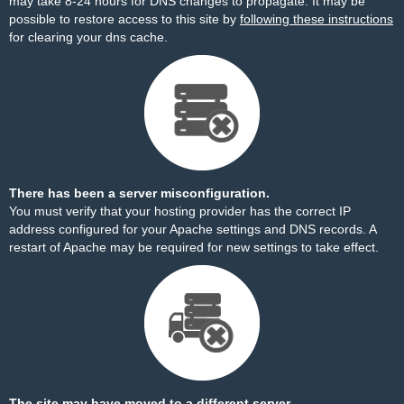
may take 8-24 hours for DNS changes to propagate. It may be
possible to restore access to this site by
following these instructions
for clearing your dns cache.
There has been a server misconfiguration.
You must verify that your hosting provider has the correct IP
address configured for your Apache settings and DNS records. A
restart of Apache may be required for new settings to take effect.
The site may have moved to a different server.