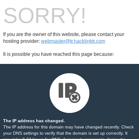
SORRY!
If you are the owner of this website, please contact your
hosting provider:
webmaster@tr.hacklinktr.com
It is possible you have reached this page because:
The IP address has changed.
The IP address for this domain may have changed recently. Check
your DNS settings to verify that the domain is set up correctly. It